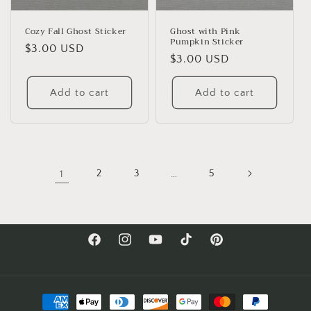
Cozy Fall Ghost Sticker
Ghost with Pink
Pumpkin Sticker
Regular
$3.00 USD
Regular
$3.00 USD
price
price
Add to cart
Add to cart
1
2
3
…
5
Facebook
Instagram
YouTube
TikTok
Pinterest
Payment