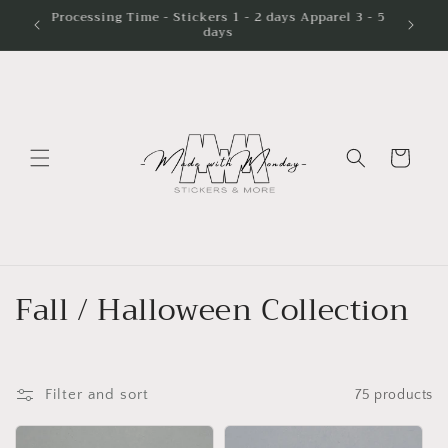
Skip to
Processing Time - Stickers 1 - 2 days Apparel 3 - 5
days
content
Cart
C
Fall / Halloween Collection
o
l
Filter and sort
75 products
l