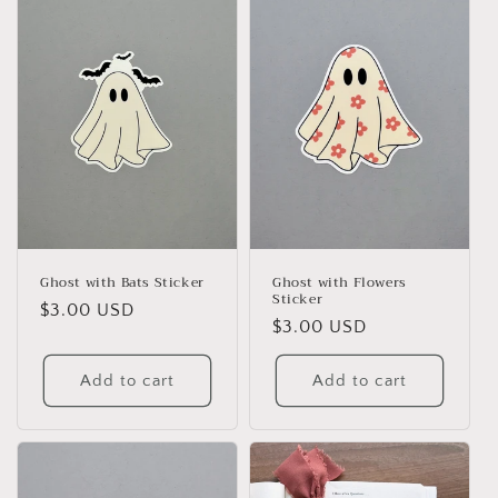
e
c
t
i
o
n
:
Ghost with Bats Sticker
Ghost with Flowers
Sticker
Regular
$3.00 USD
Regular
$3.00 USD
price
price
Add to cart
Add to cart