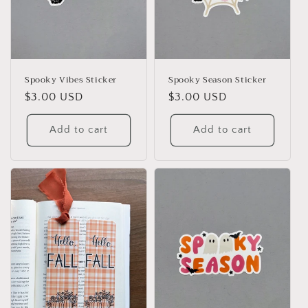
Spooky Vibes Sticker
Spooky Season Sticker
Regular
$3.00 USD
Regular
$3.00 USD
price
price
Add to cart
Add to cart