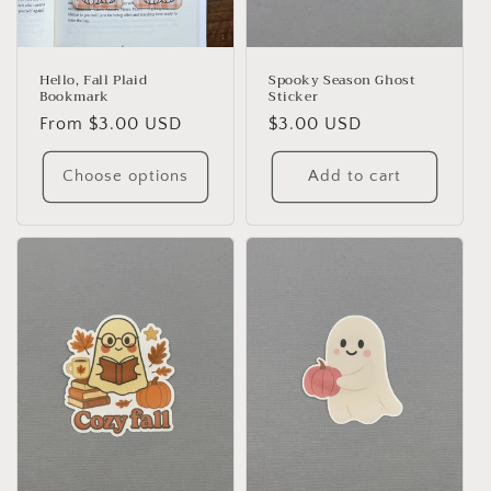
Hello, Fall Plaid
Spooky Season Ghost
Bookmark
Sticker
Regular
From $3.00 USD
Regular
$3.00 USD
price
price
Choose options
Add to cart