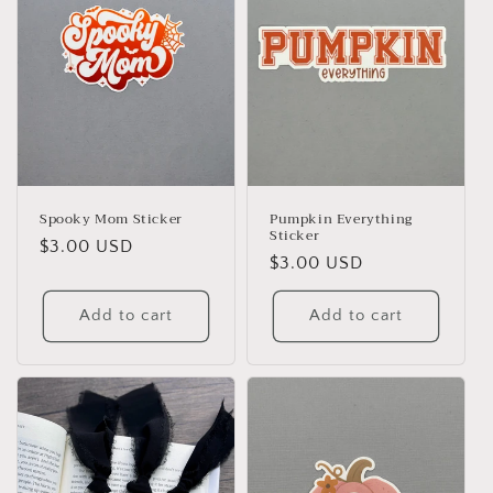
Spooky Mom Sticker
Pumpkin Everything
Sticker
Regular
$3.00 USD
Regular
$3.00 USD
price
price
Add to cart
Add to cart