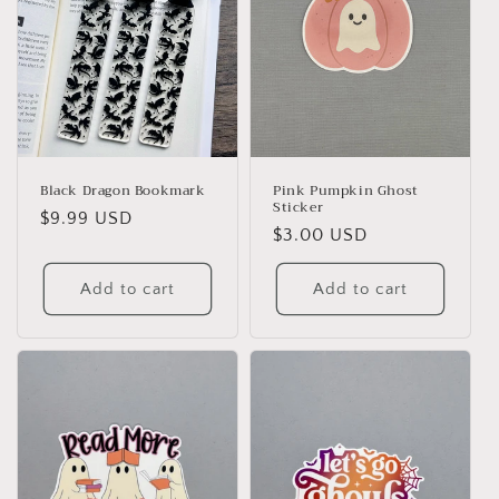
Black Dragon Bookmark
Pink Pumpkin Ghost
Sticker
Regular
$9.99 USD
Regular
$3.00 USD
price
price
Add to cart
Add to cart