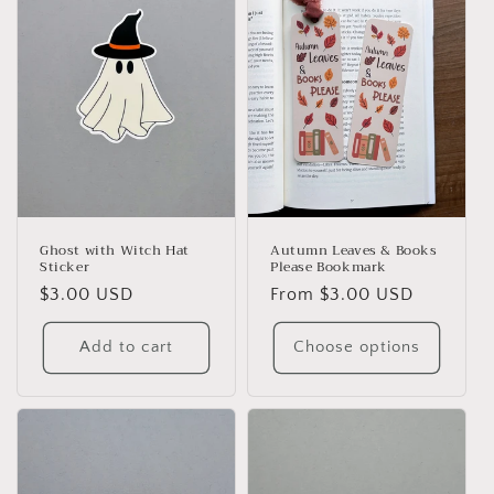
Ghost with Witch Hat
Autumn Leaves & Books
Sticker
Please Bookmark
Regular
$3.00 USD
Regular
From $3.00 USD
price
price
Add to cart
Choose options