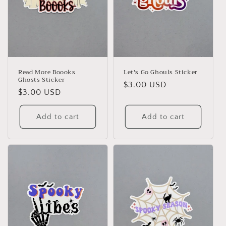
Read More Boooks
Let's Go Ghouls Sticker
Ghosts Sticker
Regular
$3.00 USD
Regular
$3.00 USD
price
price
Add to cart
Add to cart