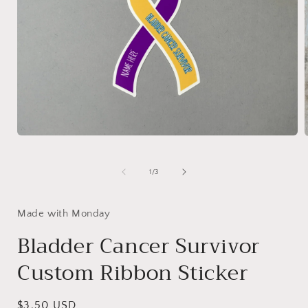
Open
media
1
in
i
of
1
/
3
modal
Made with Monday
Bladder Cancer Survivor
Custom Ribbon Sticker
Regular
$3.50 USD