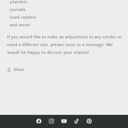
• planners
• journals
• book readers
• and more!
If you would like to make an adjustment to any sticker or
need a different size, please send us a message. We
would be happy to discuss your request.
Share
Facebook
Instagram
YouTube
TikTok
Pinterest