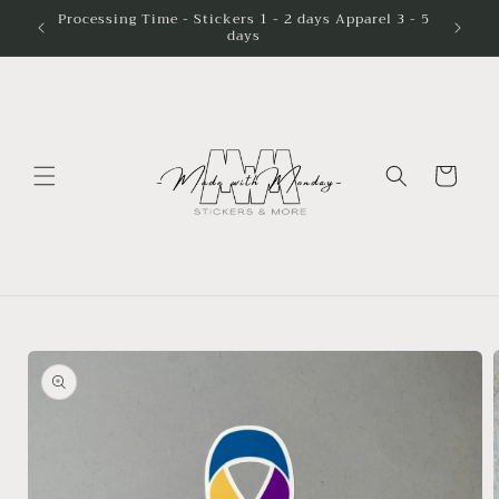
Skip to
Processing Time - Stickers 1 - 2 days Apparel 3 - 5
days
content
Cart
Skip to
product
information