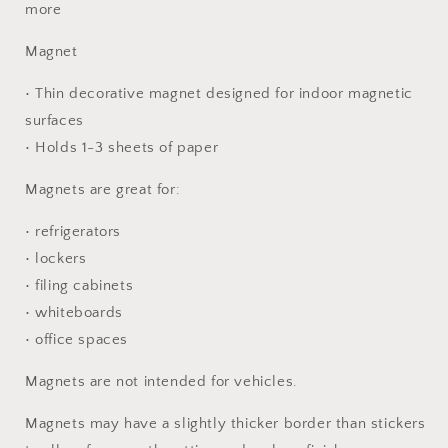
more
Magnet
• Thin decorative magnet designed for indoor magnetic
surfaces
• Holds 1-3 sheets of paper
Magnets are great for:
• refrigerators
• lockers
• filing cabinets
• whiteboards
• office spaces
Magnets are not intended for vehicles.
Magnets may have a slightly thicker border than stickers