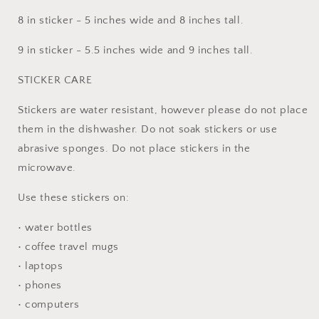
8 in sticker - 5 inches wide and 8 inches tall.
9 in sticker - 5.5 inches wide and 9 inches tall.
STICKER CARE
Stickers are water resistant, however please do not place
them in the dishwasher. Do not soak stickers or use
abrasive sponges. Do not place stickers in the
microwave.
Use these stickers on:
• water bottles
• coffee travel mugs
• laptops
• phones
• computers