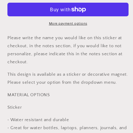
Survivor
Survivor
Custom
Custom
Ribbon
Ribbon
Sticker
Sticker
More payment options
Please write the name you would like on this sticker at
checkout, in the notes section, if you would like to not
personalize, please indicate this in the notes section at
checkout.
This design is available as a sticker or decorative magnet.
Please select your option from the dropdown menu.
MATERIAL OPTIONS
Sticker
• Water resistant and durable
• Great for water bottles, laptops, planners, journals, and