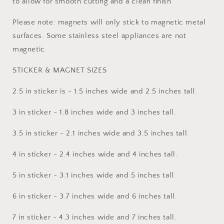
to allow for smooth cutting and a clean finish
Please note: magnets will only stick to magnetic metal
surfaces. Some stainless steel appliances are not
magnetic.
STICKER & MAGNET SIZES
2.5 in sticker is - 1.5 inches wide and 2.5 inches tall.
3 in sticker - 1.8 inches wide and 3 inches tall.
3.5 in sticker - 2.1 inches wide and 3.5 inches tall.
4 in sticker - 2.4 inches wide and 4 inches tall.
5 in sticker - 3.1 inches wide and 5 inches tall.
6 in sticker - 3.7 inches wide and 6 inches tall.
7 in sticker - 4.3 inches wide and 7 inches tall.