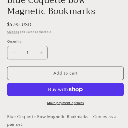
Blue Coquette Bow
Magnetic Bookmarks
Regular
$5.95 USD
price
Shipping
calculated at checkout.
Quantity
Decrease
Increase
quantity
quantity
for
for
Blue
Blue
Add to cart
Coquette
Coquette
Bow
Bow
Magnetic
Magnetic
Bookmarks
Bookmarks
More payment options
Blue Coquette Bow Magnetic Bookmarks - Comes as a
pair set.