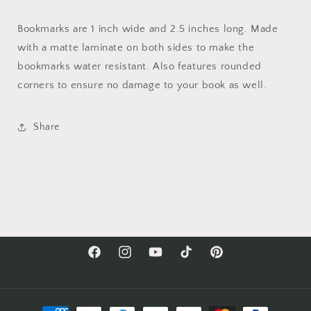
Bookmarks are 1 inch wide and 2.5 inches long. Made
with a matte laminate on both sides to make the
bookmarks water resistant. Also features rounded
corners to ensure no damage to your book as well.
Share
Facebook
Instagram
YouTube
TikTok
Pinterest
Payment