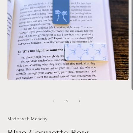
Open
media
1
in
modal
of
1
/
3
i
Made with Monday