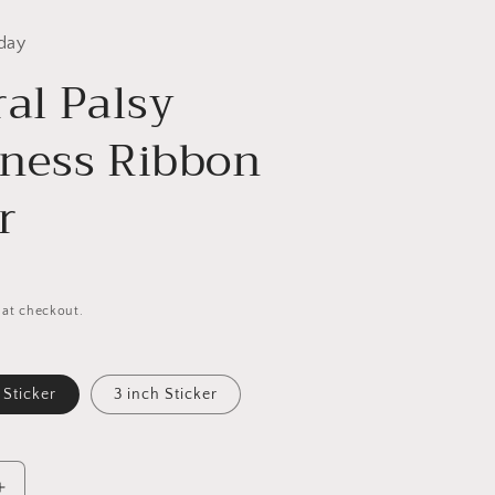
day
al Palsy
ness Ribbon
r
 at checkout.
 Sticker
3 inch Sticker