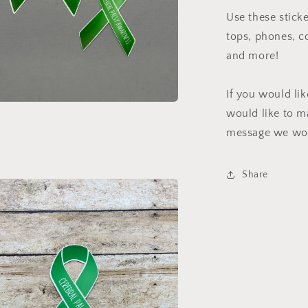
Use these sticke
tops, phones, c
and more!
If you would li
would like to m
a
message we wou
l
Share