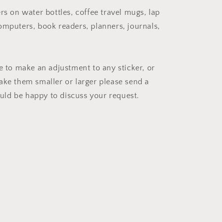
rs on water bottles, coffee travel mugs, lap
omputers, book readers, planners, journals,
ke to make an adjustment to any sticker, or
ake them smaller or larger please send a
ld be happy to discuss your request.