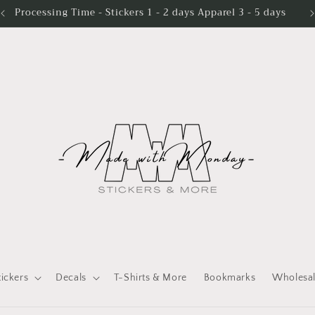
Processing Time - Stickers 1 - 2 days Apparel 3 - 5 days
tickers
Decals
T-Shirts & More
Bookmarks
Wholesa