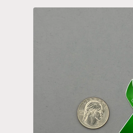
Skip to
product
information