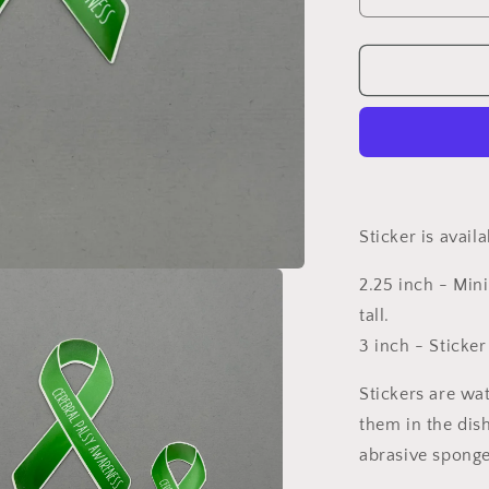
Decrease
quantity
for
Cerebral
Palsy
Awareness
Ribbon
Sticker
Sticker is avail
2.25 inch - Mini
tall.
3 inch - Sticker
Stickers are wa
them in the dis
abrasive sponge