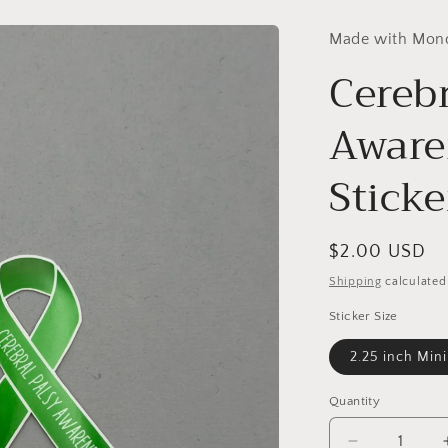
Made with Mon
Cerebr
Aware
Sticke
Regular
$2.00 USD
price
Shipping
calculated
Sticker Size
2.25 inch Mini
Quantity