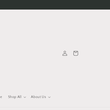
Log
Cart
in
le
Shop All
About Us