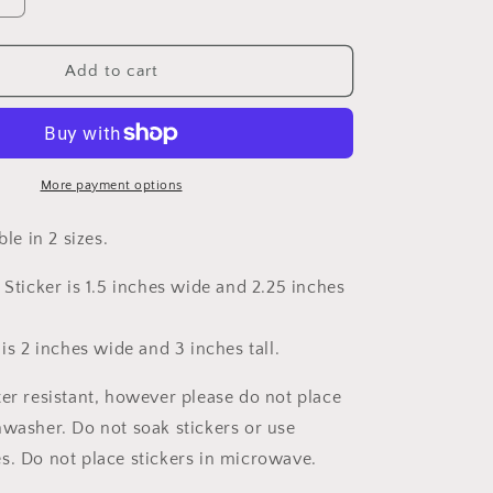
Increase
quantity
for
Cerebral
Add to cart
Palsy
Awareness
Ribbon
Sticker
More payment options
able in 2 sizes.
 Sticker is 1.5 inches wide and 2.25 inches
 is 2 inches wide and 3 inches tall.
ter resistant, however please do not place
hwasher. Do not soak stickers or use
s. Do not place stickers in microwave.