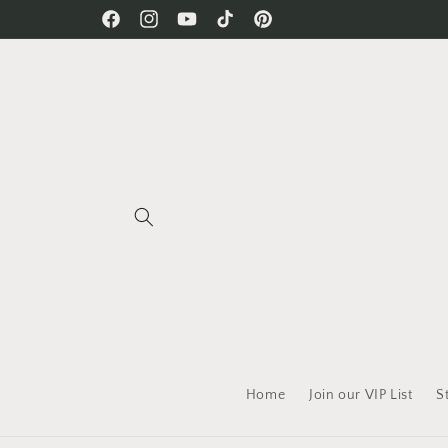
Skip to
Free Shipping on all orders!
Facebook
Instagram
YouTube
TikTok
Pinterest
content
Home
Join our VIP List
S