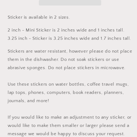
Sticker is available in 2 sizes.
2 inch - Mini Sticker is 2 inches wide and 1 inches tall.
3.25 inch - Sticker is 3.25 inches wide and 1.7 inches tall.
Stickers are water resistant, however please do not place
them in the dishwasher. Do not soak stickers or use
abrasive sponges. Do not place stickers in microwave.
Use these stickers on water bottles, coffee travel mugs,
lap tops, phones, computers, book readers, planners,
journals, and more!
If you would like to make an adjustment to any sticker, or
would like to make them smaller or larger please send a
message we would be happy to discuss your request.