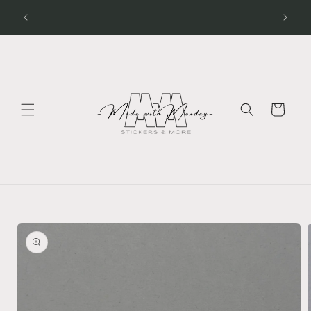
Skip to
Processing Time - Stickers 1 - 2 days Apparel 3 - 5
days
content
Cart
Skip to
product
information