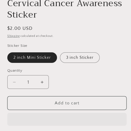
Cervical Cancer Awareness
Sticker
Regular
$2.00 USD
price
Shipping
calculated at checkout.
Sticker Size
2 inch Mini Sticker
3 inch Sticker
Quantity
Decrease
Increase
quantity
quantity
for
for
Cervical
Cervical
Add to cart
Cancer
Cancer
Awareness
Awareness
Sticker
Sticker