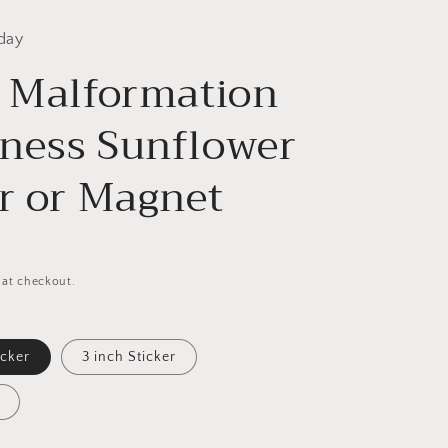
day
i Malformation
ness Sunflower
er or Magnet
 at checkout.
icker
3 inch Sticker