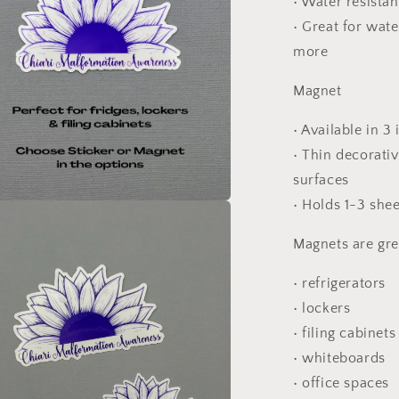
• Water resista
• Great for wate
more
Magnet
• Available in 3
• Thin decorati
surfaces
• Holds 1-3 she
a
Magnets are gre
l
• refrigerators
• lockers
• filing cabinets
• whiteboards
• office spaces