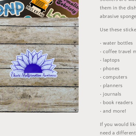
them in the dis
abrasive sponge
a
Use these sticke
l
• water bottles
• coffee travel
• laptops
• phones
• computers
• planners
• journals
• book readers
• and more!
a
If you would li
need a differen
l