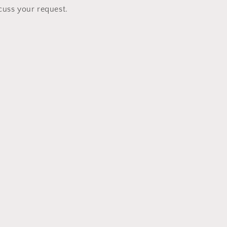
cuss your request.