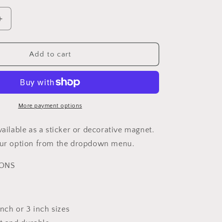
Increase
quantity
for
Chiari
Add to cart
n
Malformation
Awareness
Sunflower
Sticker
or
More payment options
Magnet
vailable as a sticker or decorative magnet.
your option from the dropdown menu.
IONS
 inch or 3 inch sizes