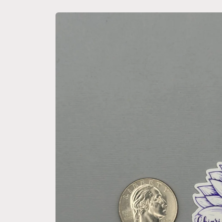
Skip to
product
information