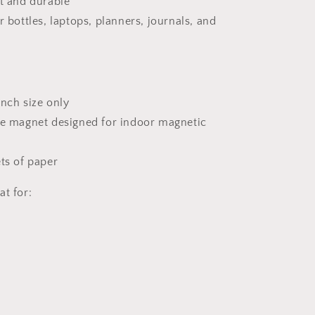
nt and durable
r bottles, laptops, planners, journals, and
 inch size only
ve magnet designed for indoor magnetic
ets of paper
at for: