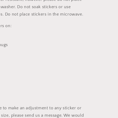
hwasher. Do not soak stickers or use
s. Do not place stickers in the microwave.
rs on:
 mugs
ke to make an adjustment to any sticker or
t size, please send us a message. We would