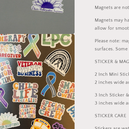
Magnets are not
Magnets may hav
allow for smoot
a
Please note: ma
surfaces. Some 
l
STICKER & MAG
2 Inch Mini Stic
2 inches wide an
3 Inch Sticker 
3 inches wide an
STICKER CARE
Stickers are wa