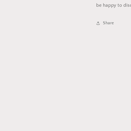
be happy to dis
Share