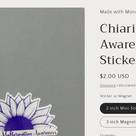
Made with Mon
Chiar
Aware
Stick
Regular
$2.00 USD
price
Shipping
calculated
Sticker or Magnet
2 inch Mini St
3 inch Magnet
Quantity