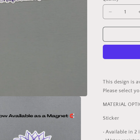
Decrease
quantity
for
Chiari
Malformatio
Awareness
Sunflower
Sticker
or
Magnet
This design is a
Please select 
MATERIAL OPT
Sticker
• Available in 2