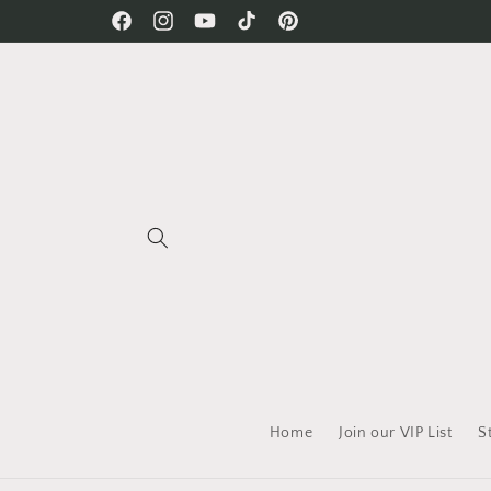
Skip to
Free Shipping on all orders!
Facebook
Instagram
YouTube
TikTok
Pinterest
content
Home
Join our VIP List
S