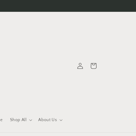
Log
Cart
in
le
Shop All
About Us