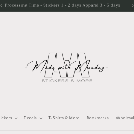
Processing Time - Stickers 1 - 2 days Apparel 3 - 5 days
tickers
Decals
T-Shirts & More
Bookmarks
Wholesa