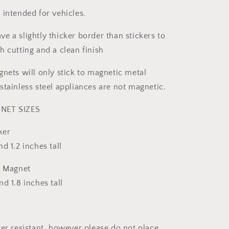
 intended for vehicles.
e a slightly thicker border than stickers to
h cutting and a clean finish
gnets will only stick to magnetic metal
stainless steel appliances are not magnetic.
NET SIZES
ker
d 1.2 inches tall
& Magnet
d 1.8 inches tall
ter resistant, however please do not place