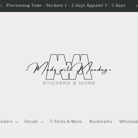
Processing Time - Stickers 1 - 2 days Apparel 3 - 5 days
tickers
Decals
T-Shirts & More
Bookmarks
Wholesa