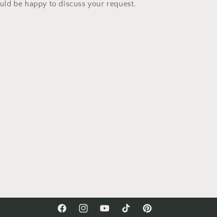
ld be happy to discuss your request.
Facebook
Instagram
YouTube
TikTok
Pinterest