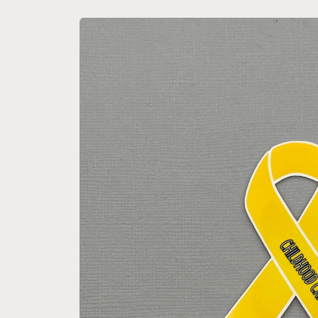
Skip to
product
information