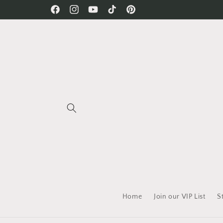
Skip to
Free Shipping on all orders!
Facebook
Instagram
YouTube
TikTok
Pinterest
content
Home
Join our VIP List
S