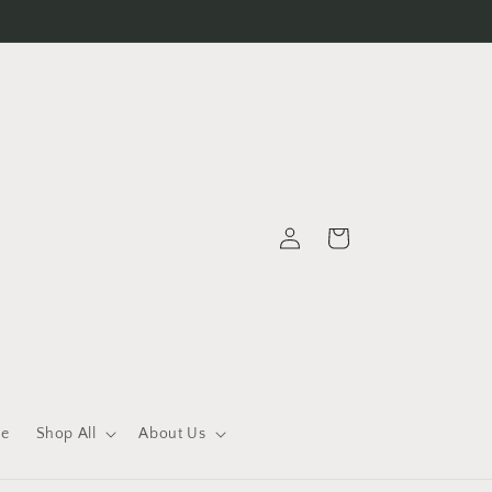
Log
Cart
in
le
Shop All
About Us