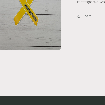
message we wou
Share
a
l