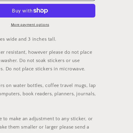
Cancer
Survivor
Ribbon
Sticker
More payment options
hes wide and 3 inches tall.
ter resistant, however please do not place
hwasher. Do not soak stickers or use
s. Do not place stickers in microwave.
rs on water bottles, coffee travel mugs, lap
omputers, book readers, planners, journals,
ke to make an adjustment to any sticker, or
ake them smaller or larger please send a