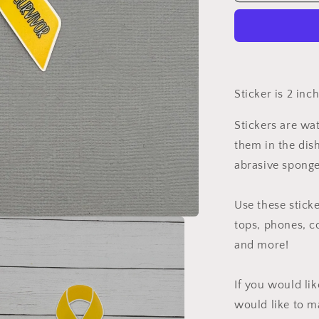
Cancer
Survivor
Ribbon
Sticker
Sticker is 2 inc
Stickers are wa
them in the dis
abrasive sponge
Use these sticke
tops, phones, c
and more!
If you would li
would like to m