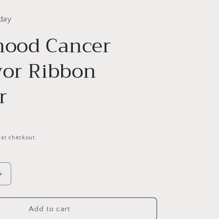
day
hood Cancer
vor Ribbon
r
 at checkout.
Increase
quantity
for
Childhood
Add to cart