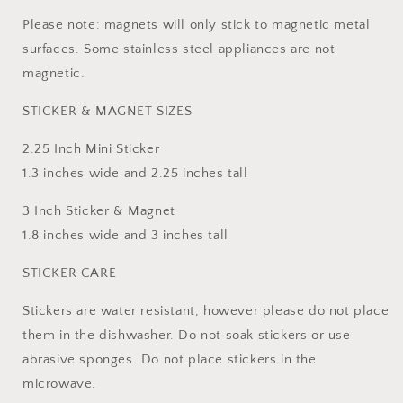
Please note: magnets will only stick to magnetic metal
surfaces. Some stainless steel appliances are not
magnetic.
STICKER & MAGNET SIZES
2.25 Inch Mini Sticker
1.3 inches wide and 2.25 inches tall
3 Inch Sticker & Magnet
1.8 inches wide and 3 inches tall
STICKER CARE
Stickers are water resistant, however please do not place
them in the dishwasher. Do not soak stickers or use
abrasive sponges. Do not place stickers in the
microwave.