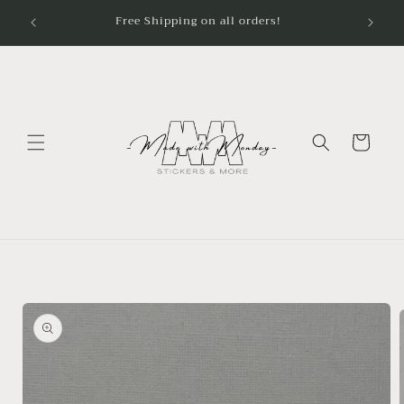
Skip to
content
Cart
Skip to
product
information