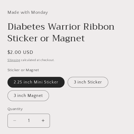
Made with Monday
Diabetes Warrior Ribbon
Sticker or Magnet
Regular
$2.00 USD
price
Shipping
calculated at checkout.
Sticker or Magnet
2.25 inch Mini Sticker
3 inch Sticker
3 inch Magnet
Quantity
Decrease
Increase
quantity
quantity