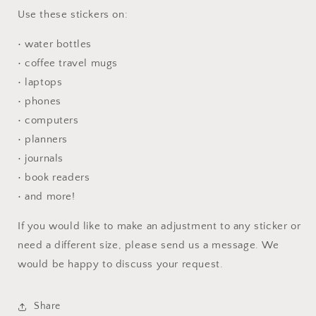
Use these stickers on:
• water bottles
• coffee travel mugs
• laptops
• phones
• computers
• planners
• journals
• book readers
• and more!
If you would like to make an adjustment to any sticker or
need a different size, please send us a message. We
would be happy to discuss your request.
Share