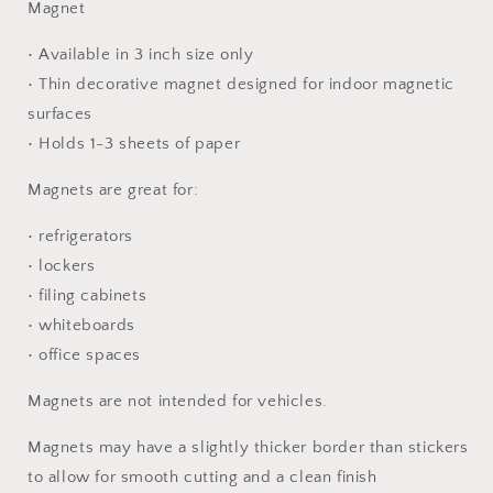
Magnet
• Available in 3 inch size only
• Thin decorative magnet designed for indoor magnetic
surfaces
• Holds 1-3 sheets of paper
Magnets are great for:
• refrigerators
• lockers
• filing cabinets
• whiteboards
• office spaces
Magnets are not intended for vehicles.
Magnets may have a slightly thicker border than stickers
to allow for smooth cutting and a clean finish