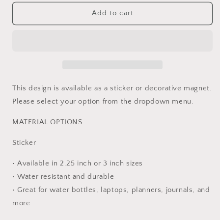
for
for
Diabetes
Diabetes
Add to cart
Warrior
Warrior
Ribbon
Ribbon
Sticker
Sticker
or
or
Magnet
Magnet
This design is available as a sticker or decorative magnet.
Please select your option from the dropdown menu.
MATERIAL OPTIONS
Sticker
• Available in 2.25 inch or 3 inch sizes
• Water resistant and durable
• Great for water bottles, laptops, planners, journals, and
more