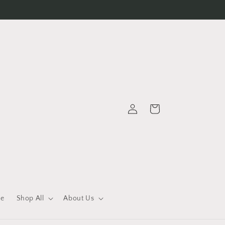
Log
Cart
in
le
Shop All
About Us