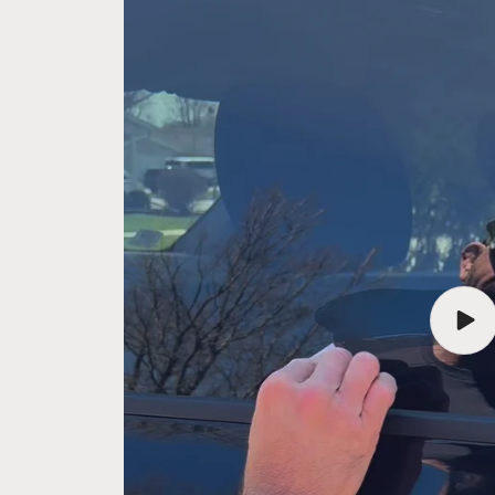
Play
vide