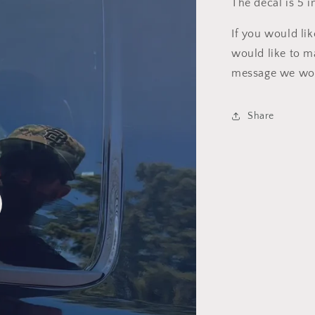
The decal is 5 i
If you would li
would like to m
message we wou
Share
o