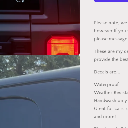
Pink
Car
Decal
Please note, we 
however if you 
please message
These are my de
provide the bes
Decals are...
Waterproof
Weather Resist
Handwash only
Great for cars,
and more!