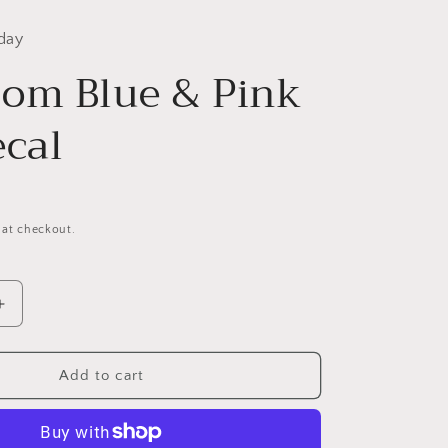
day
om Blue & Pink
ecal
 at checkout.
Increase
quantity
for
Dog
Add to cart
Mom
Blue
&amp;