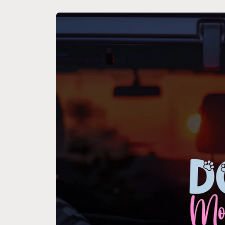
Skip to
product
information