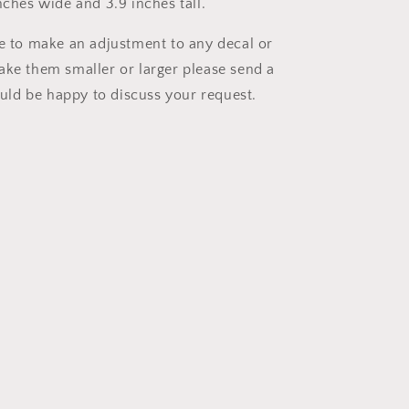
nches wide and 3.9 inches tall.
ke to make an adjustment to any decal or
ake them smaller or larger please send a
ld be happy to discuss your request.