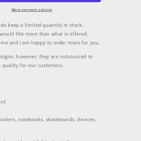
Pink
Car
More payment options
Decal
do keep a limited quantity in stock,
would like more than what is offered,
 me and I am happy to order more for you.
signs; however, they are outsourced to
t quality for our customers.
ant
 coolers, notebooks, skateboards, devices,