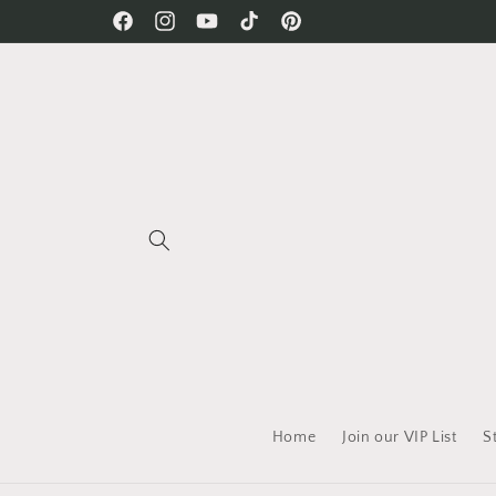
Skip to
Free Shipping on all orders!
Facebook
Instagram
YouTube
TikTok
Pinterest
content
Home
Join our VIP List
S