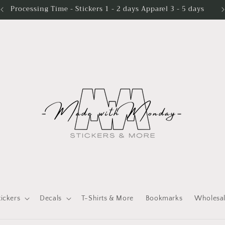
Processing Time - Stickers 1 - 2 days Apparel 3 - 5 days
tickers
Decals
T-Shirts & More
Bookmarks
Wholesa