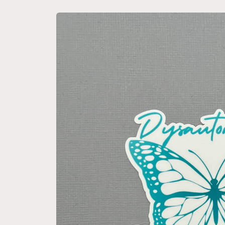
Skip to
product
information