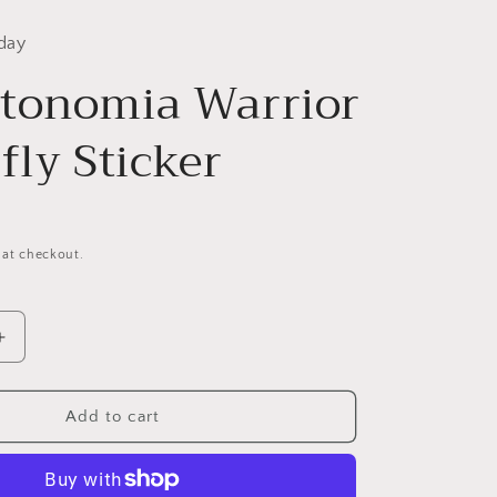
day
tonomia Warrior
fly Sticker
 at checkout.
Increase
quantity
for
ia
Dysautonomia
Add to cart
Warrior
Butterfly
Sticker