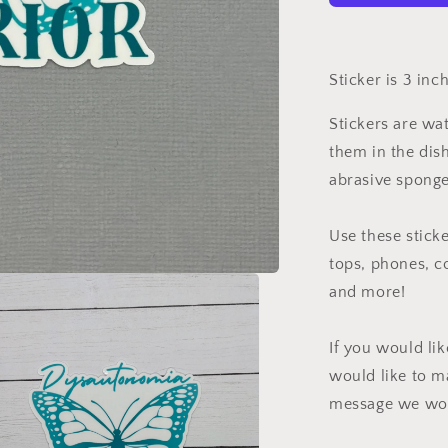
Sticker is 3 inc
Stickers are wa
them in the dis
abrasive sponge
Use these sticke
tops, phones, c
and more!
If you would li
would like to m
message we wou