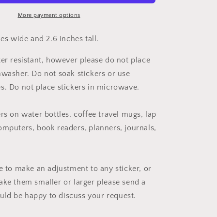
More payment options
hes wide and 2.6 inches tall.
ter resistant, however please do not place
hwasher. Do not soak stickers or use
s. Do not place stickers in microwave.
rs on water bottles, coffee travel mugs, lap
omputers, book readers, planners, journals,
ke to make an adjustment to any sticker, or
ake them smaller or larger please send a
ld be happy to discuss your request.