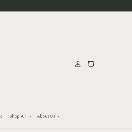
Log
Cart
in
le
Shop All
About Us