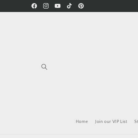
Skip to
Free Shipping on all orders!
Facebook
Instagram
YouTube
TikTok
Pinterest
content
Home
Join our VIP List
S