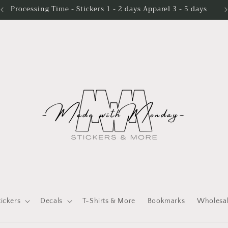
Processing Time - Stickers 1 - 2 days Apparel 3 - 5 days
tickers
Decals
T-Shirts & More
Bookmarks
Wholesa