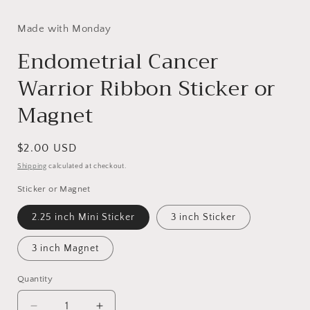
Made with Monday
Endometrial Cancer
Warrior Ribbon Sticker or
Magnet
Regular
$2.00 USD
price
Shipping
calculated at checkout.
Sticker or Magnet
2.25 inch Mini Sticker
3 inch Sticker
3 inch Magnet
Quantity