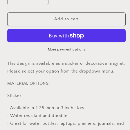
Decrease
Increase
quantity
quantity
for
for
Endometrial
Endometrial
Add to cart
Cancer
Cancer
Warrior
Warrior
Ribbon
Ribbon
Sticker
Sticker
or
or
More payment options
Magnet
Magnet
This design is available as a sticker or decorative magnet.
Please select your option from the dropdown menu.
MATERIAL OPTIONS
Sticker
• Available in 2.25 inch or 3 inch sizes
• Water resistant and durable
• Great for water bottles, laptops, planners, journals, and