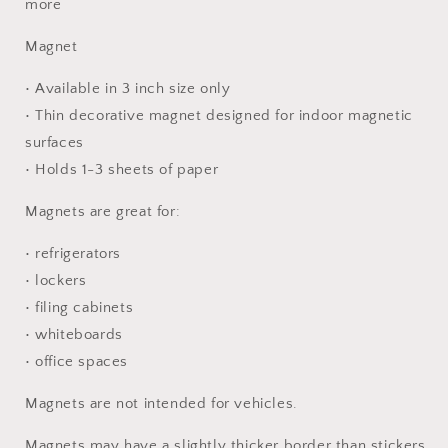
more
Magnet
• Available in 3 inch size only
• Thin decorative magnet designed for indoor magnetic
surfaces
• Holds 1-3 sheets of paper
Magnets are great for:
• refrigerators
• lockers
• filing cabinets
• whiteboards
• office spaces
Magnets are not intended for vehicles.
Magnets may have a slightly thicker border than stickers