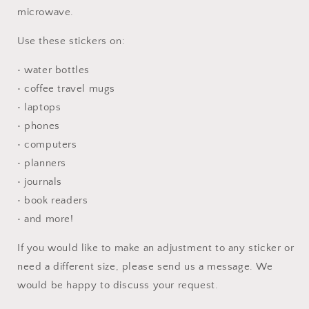
microwave.
Use these stickers on:
• water bottles
• coffee travel mugs
• laptops
• phones
• computers
• planners
• journals
• book readers
• and more!
If you would like to make an adjustment to any sticker or
need a different size, please send us a message. We
would be happy to discuss your request.