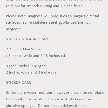
to allow for smooth cutting and a clean finish
Please note: magnets will only stick to magnetic metal
surfaces. Some stainless steel appliances are not
magnetic.
STICKER & MAGNET SIZES
2.25 Inch Mini Sticker
1.5 inches wide and 2.25 inches tall
3 Inch Sticker & Magnet
2 inches wide and 3 inches tall
STICKER CARE
Stickers are water resistant, however please do not place
them in the dishwasher. Do not soak stickers or use
abrasive sponges. Do not place stickers in the