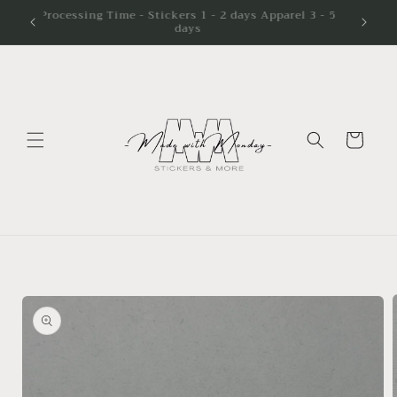
Skip to
Processing Time - Stickers 1 - 2 days Apparel 3 - 5
days
content
Cart
Skip to
product
information