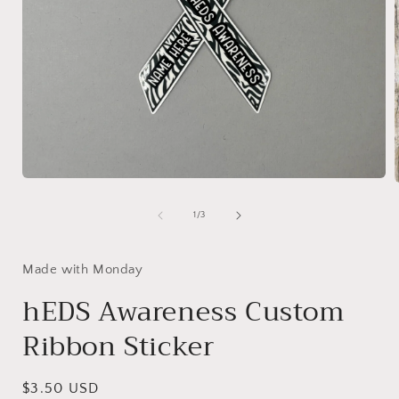
Open
media
1
of
1
/
3
in
i
modal
Made with Monday
hEDS Awareness Custom
Ribbon Sticker
Regular
$3.50 USD