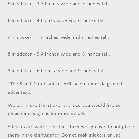
5 in sticker - 3.3 inches wide and 5 inches tall.
6 in sticker - 4 inches wide and 6 inches tall.
7 in sticker - 4.7 inches wide and 7 inches tall.
8 in sticker - 5.4 inches wide and 8 inches tall.
9 in sticker - 6 inches wide and 9 inches tall.
*The 8 and 9 inch sticker will be shipped via ground
advantage.
We can make the sticker any size you would like so
please message us for more details.
Stickers are water resistant, however please do not place
them in the dishwasher. Do not soak stickers or use