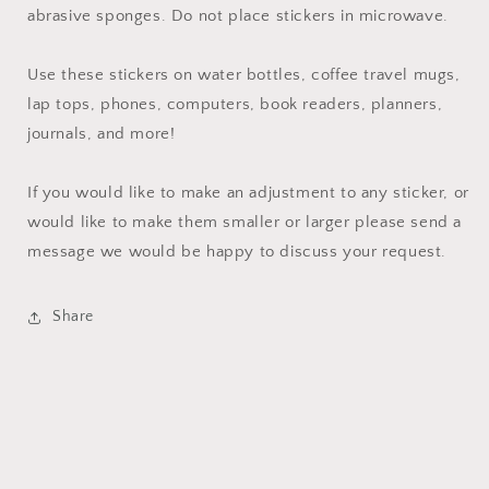
abrasive sponges. Do not place stickers in microwave.
Use these stickers on water bottles, coffee travel mugs,
lap tops, phones, computers, book readers, planners,
journals, and more!
If you would like to make an adjustment to any sticker, or
would like to make them smaller or larger please send a
message we would be happy to discuss your request.
Share