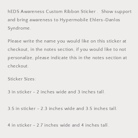
hEDS Awareness Custom Ribbon Sticker . Show support
and bring awareness to Hypermobile Ehlers-Danlos
Syndrome.
Please write the name you would like on this sticker at
checkout, in the notes section, if you would like to not
personalize, please indicate this in the notes section at
checkout.
Sticker Sizes:
3 in sticker - 2 inches wide and 3 inches tall.
3.5 in sticker - 2.3 inches wide and 3.5 inches tall.
4 in sticker - 2.7 inches wide and 4 inches tall.