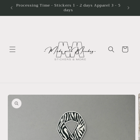
Skip to
Processing Time - Stickers 1 - 2 days Apparel 3 - 5
days
content
Cart
Skip to
product
information