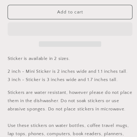
for
for
Hypermobile
Hypermobile
Add to cart
Ehlers–
Ehlers–
Danlos
Danlos
Syndrome
Syndrome
Awareness
Awareness
with
with
Ribbon
Ribbon
Sticker
Sticker
Sticker is available in 2 sizes.
2 inch - Mini Sticker is 2 inches wide and 1.1 inches tall.
3 inch - Sticker is 3 inches wide and 1.7 inches tall.
Stickers are water resistant, however please do not place
them in the dishwasher. Do not soak stickers or use
abrasive sponges. Do not place stickers in microwave.
Use these stickers on water bottles, coffee travel mugs,
lap tops, phones, computers, book readers, planners,