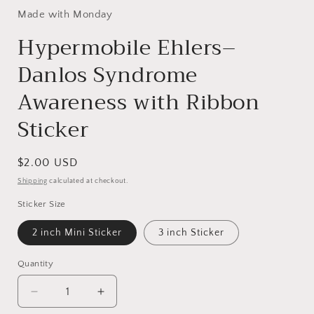
Made with Monday
Hypermobile Ehlers–
Danlos Syndrome
Awareness with Ribbon
Sticker
Regular
$2.00 USD
price
Shipping
calculated at checkout.
Sticker Size
2 inch Mini Sticker
3 inch Sticker
Quantity
Decrease
Increase
quantity
quantity