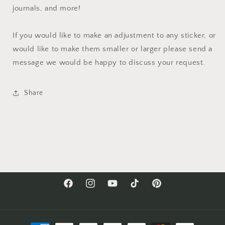
journals, and more!
If you would like to make an adjustment to any sticker, or
would like to make them smaller or larger please send a
message we would be happy to discuss your request.
Share
Facebook
Instagram
YouTube
TikTok
Pinterest
Payment