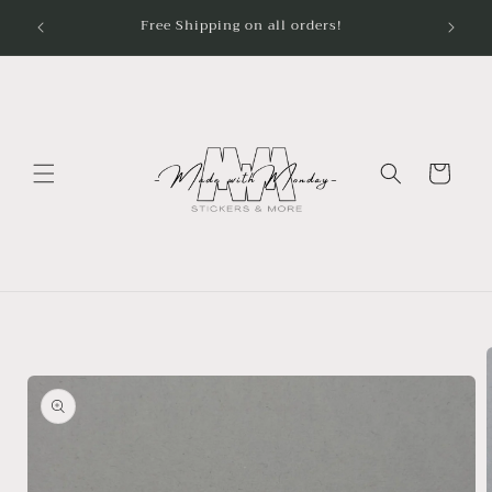
Skip to
content
Cart
Skip to
product
information