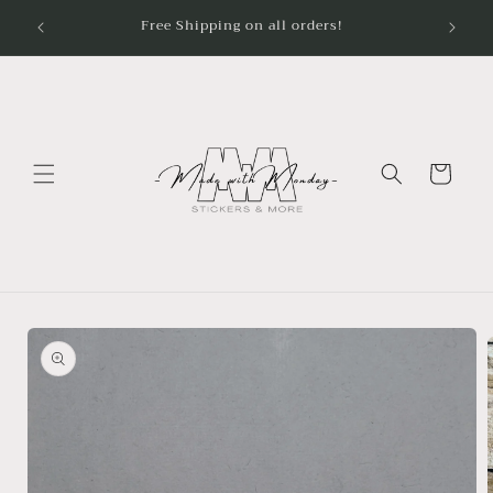
Skip to
Free Shipping on all orders!
content
Cart
Skip to
product
information