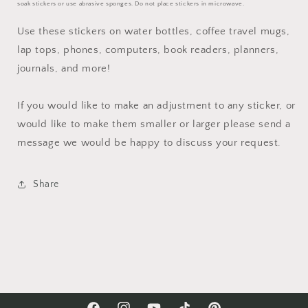
soak stickers or use abrasive sponges. Do not place stickers in microwave.
Use these stickers on water bottles, coffee travel mugs,
lap tops, phones, computers, book readers, planners,
journals, and more!
If you would like to make an adjustment to any sticker, or
would like to make them smaller or larger please send a
message we would be happy to discuss your request.
Share