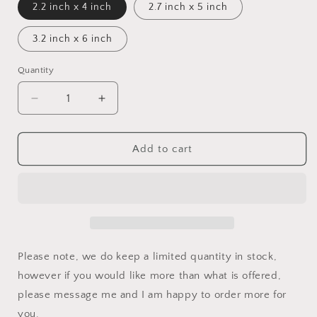
2.2 inch x 4 inch
2.7 inch x 5 inch
3.2 inch x 6 inch
Quantity
Decrease
Increase
quantity
quantity
for
for
Overdose
Overdose
Add to cart
Awareness
Awareness
Ribbon
Ribbon
Car
Car
Decal
Decal
Please note, we do keep a limited quantity in stock,
however if you would like more than what is offered,
please message me and I am happy to order more for
you.