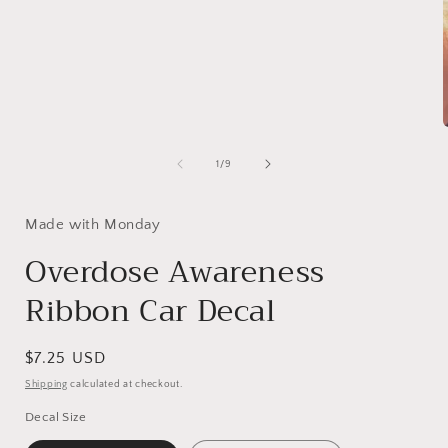
1
in
modal
of
1
/
9
i
Made with Monday
Overdose Awareness
Ribbon Car Decal
Regular
$7.25 USD
price
Shipping
calculated at checkout.
Decal Size