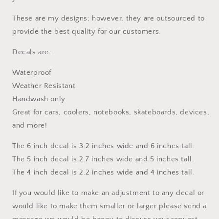
These are my designs; however, they are outsourced to
provide the best quality for our customers.
Decals are...
Waterproof
Weather Resistant
Handwash only
Great for cars, coolers, notebooks, skateboards, devices,
and more!
The 6 inch decal is 3.2 inches wide and 6 inches tall.
The 5 inch decal is 2.7 inches wide and 5 inches tall.
The 4 inch decal is 2.2 inches wide and 4 inches tall.
If you would like to make an adjustment to any decal or
would like to make them smaller or larger please send a