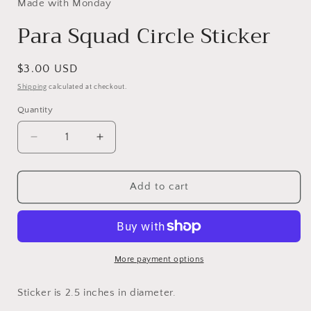
Made with Monday
Para Squad Circle Sticker
Regular
$3.00 USD
price
Shipping
calculated at checkout.
Quantity
Decrease
Increase
quantity
quantity
for
for
Para
Para
Add to cart
Squad
Squad
Circle
Circle
Sticker
Sticker
More payment options
Sticker is 2.5 inches in diameter.