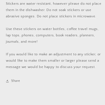
Stickers are water resistant, however please do not place
them in the dishwasher. Do not soak stickers or use
abrasive sponges. Do not place stickers in microwave.
Use these stickers on water bottles, coffee travel mugs,
lap tops, phones, computers, book readers, planners,
journals, and more!
If you would like to make an adjustment to any sticker, or
would like to make them smaller or larger please send a
message we would be happy to discuss your request.
Share