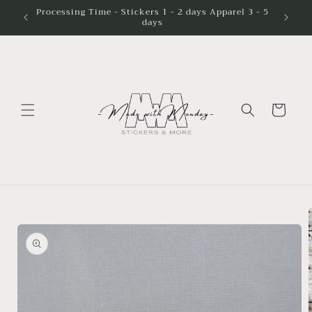
Skip to
Processing Time - Stickers 1 - 2 days Apparel 3 - 5
days
content
Cart
Skip to
product
information