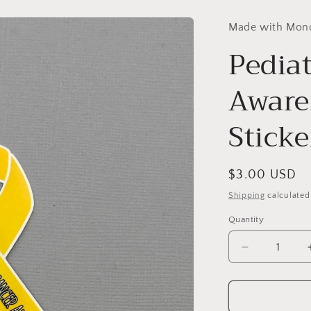
Made with Mon
Pedia
Aware
Sticke
Regular
$3.00 USD
price
Shipping
calculated
Quantity
Decrease
quantity
for
Pediatric