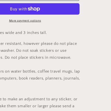
Cancer
Awareness
Ribbon
Sticker
More payment options
hes wide and 3 inches tall.
ter resistant, however please do not place
hwasher. Do not soak stickers or use
s. Do not place stickers in microwave.
rs on water bottles, coffee travel mugs, lap
omputers, book readers, planners, journals,
ke to make an adjustment to any sticker, or
ake them smaller or larger please send a