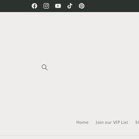
Skip to
Free Shipping on all orders!
Facebook
Instagram
YouTube
TikTok
Pinterest
content
Home
Join our VIP List
S