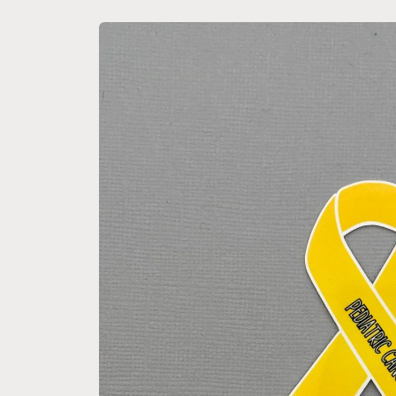
Skip to
product
information