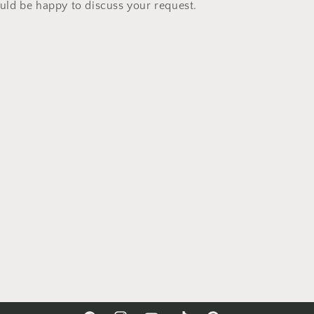
ld be happy to discuss your request.