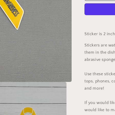
Cancer
Awareness
Ribbon
Sticker
Sticker is 2 inc
Stickers are wa
them in the dis
abrasive sponge
Use these sticke
tops, phones, c
and more!
If you would li
would like to m