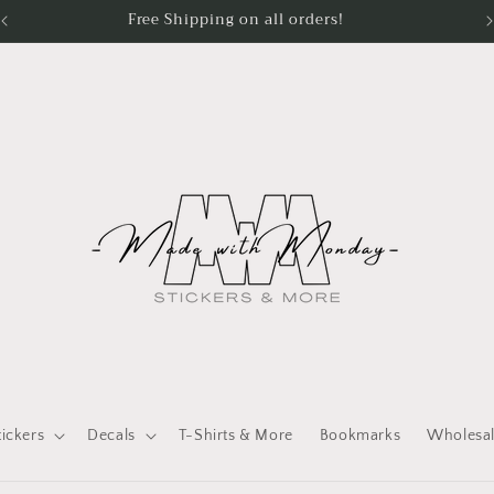
Processing Time - Stickers 1 - 2 days Apparel 3 - 5 days
tickers
Decals
T-Shirts & More
Bookmarks
Wholesa