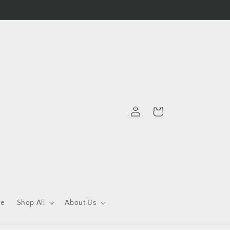
Log
Cart
in
le
Shop All
About Us