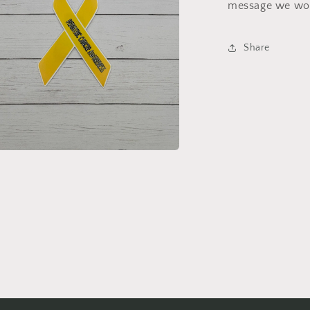
message we wou
Share
a
l