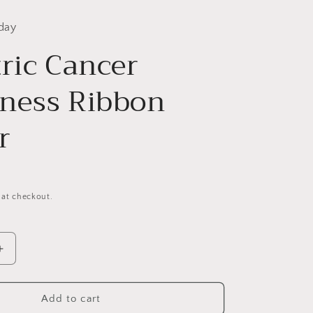
day
tric Cancer
ness Ribbon
r
 at checkout.
Increase
quantity
for
Pediatric
Add to cart