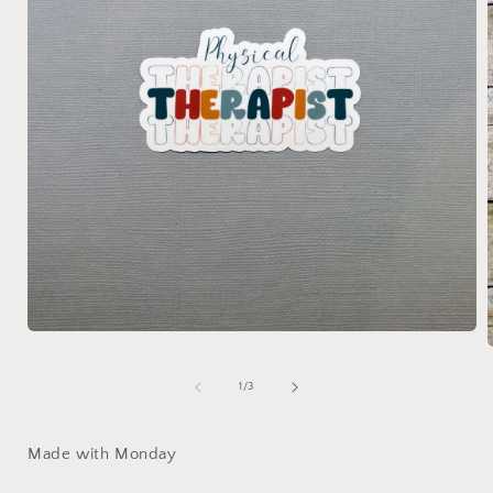
Open
media
1
in
of
1
/
3
i
modal
Made with Monday