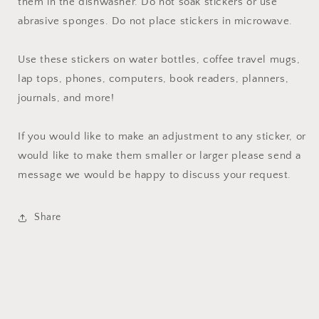
them in the dishwasher. Do not soak stickers or use
abrasive sponges. Do not place stickers in microwave.
Use these stickers on water bottles, coffee travel mugs,
lap tops, phones, computers, book readers, planners,
journals, and more!
If you would like to make an adjustment to any sticker, or
would like to make them smaller or larger please send a
message we would be happy to discuss your request.
Share