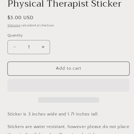
Physical Therapist Sticker
Regular
$3.00 USD
price
Shipping
calculated at checkout.
Quantity
Decrease
Increase
quantity
quantity
for
for
Physical
Physical
Add to cart
Therapist
Therapist
Sticker
Sticker
Sticker is 3 inches wide and 1.71 inches tall.
Stickers are water resistant, however please do not place