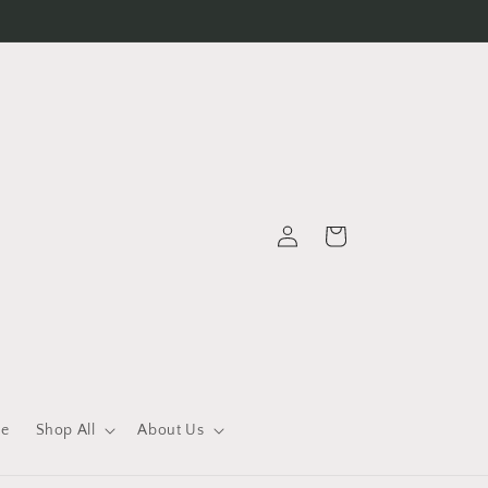
Log
Cart
in
le
Shop All
About Us