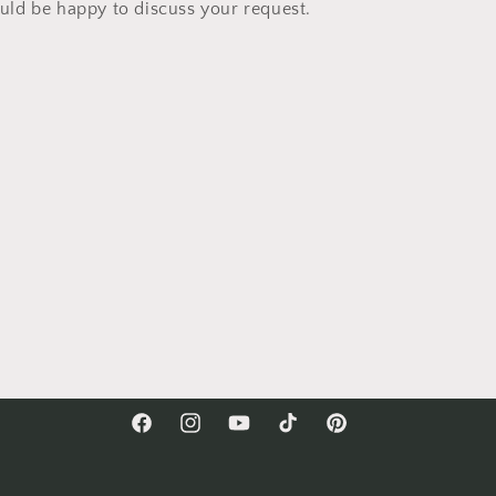
ld be happy to discuss your request.
Facebook
Instagram
YouTube
TikTok
Pinterest