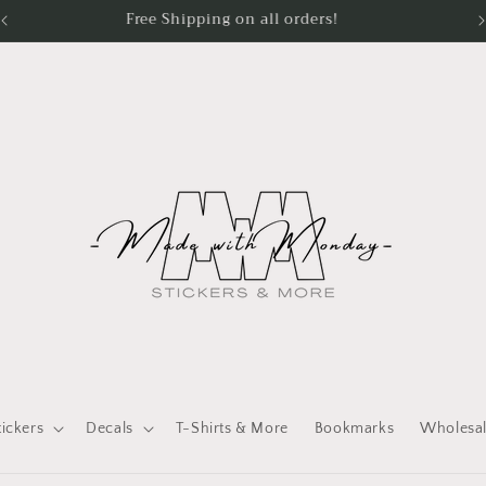
Processing Time - Stickers 1 - 2 days Apparel 3 - 5 days
tickers
Decals
T-Shirts & More
Bookmarks
Wholesa