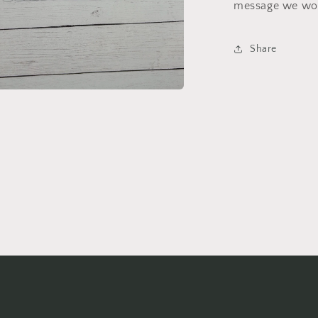
message we wou
Share
a
l