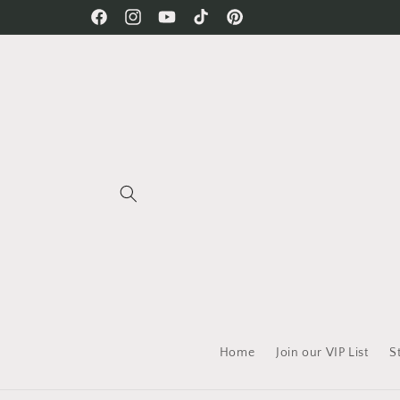
Skip to
Free Shipping on all orders!
Facebook
Instagram
YouTube
TikTok
Pinterest
content
Home
Join our VIP List
S