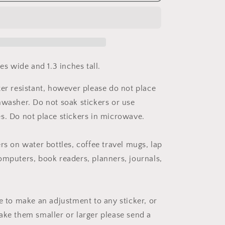
Mental
Health
Nurse
Practitioner
Sticker
hes wide and 1.3 inches tall.
ter resistant, however please do not place
hwasher. Do not soak stickers or use
s. Do not place stickers in microwave.
rs on water bottles, coffee travel mugs, lap
omputers, book readers, planners, journals,
ke to make an adjustment to any sticker, or
ake them smaller or larger please send a