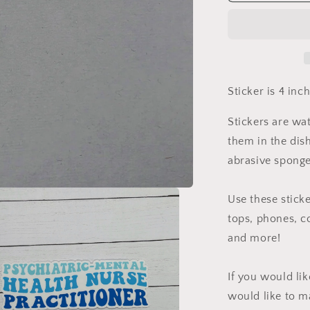
Mental
Health
Nurse
Practitioner
Sticker
Sticker is 4 inc
Stickers are wa
them in the dis
abrasive sponge
Use these sticke
tops, phones, c
and more!
If you would li
would like to m