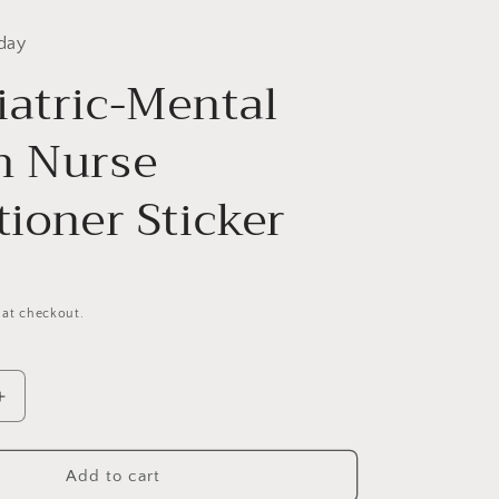
day
iatric-Mental
h Nurse
tioner Sticker
 at checkout.
Increase
quantity
for
Psychiatric-
Add to cart