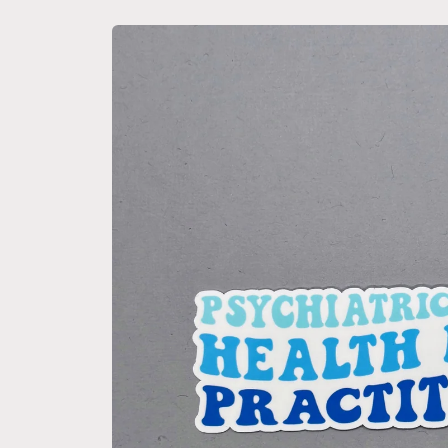
Skip to
product
information