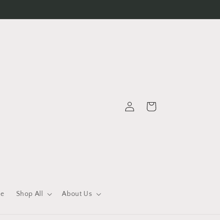
Log
Cart
in
le
Shop All
About Us