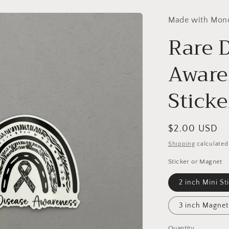
Made with Mon
Rare 
Aware
Stick
Regular
$2.00 USD
price
Shipping
calculated
Sticker or Magnet
2 inch Mini St
3 inch Magnet
Quantity