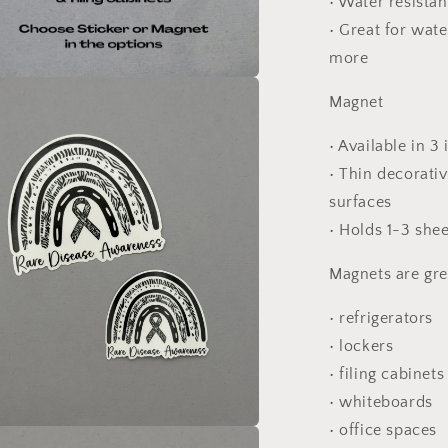
• Water resista
• Great for wate
more
a
Magnet
l
• Available in 3
• Thin decorati
surfaces
• Holds 1-3 she
Magnets are gre
• refrigerators
• lockers
• filing cabinets
• whiteboards
• office spaces
a