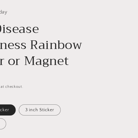
day
Disease
ness Rainbow
er or Magnet
 at checkout.
icker
3 inch Sticker