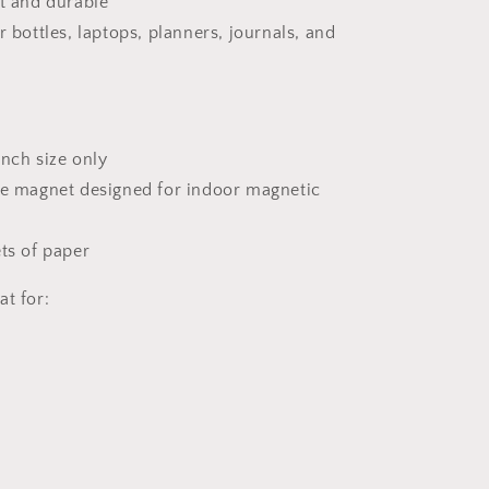
nt and durable
r bottles, laptops, planners, journals, and
 inch size only
ve magnet designed for indoor magnetic
ets of paper
at for: