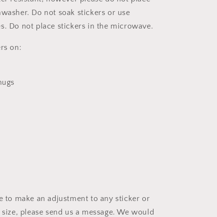
hwasher. Do not soak stickers or use
s. Do not place stickers in the microwave.
rs on:
 mugs
ke to make an adjustment to any sticker or
t size, please send us a message. We would