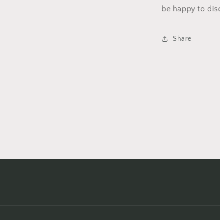
be happy to dis
Share