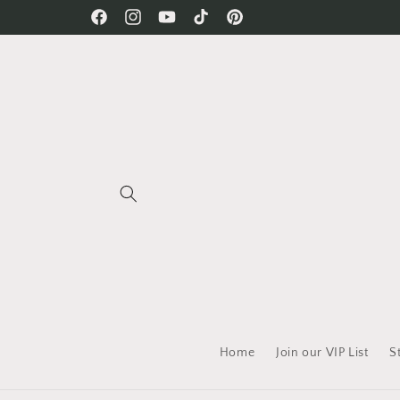
Skip to
Free Shipping on all orders!
Facebook
Instagram
YouTube
TikTok
Pinterest
content
Home
Join our VIP List
S