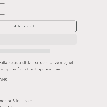
Increase
quantity
for
Rare
Add to cart
Disease
Awareness
Rainbow
Sticker
or
Magnet
vailable as a sticker or decorative magnet.
your option from the dropdown menu.
IONS
 inch or 3 inch sizes