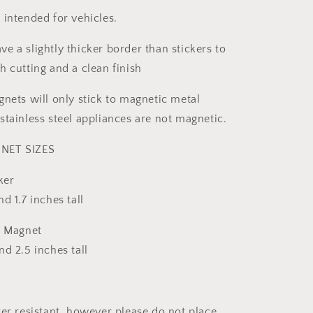
 intended for vehicles.
e a slightly thicker border than stickers to
h cutting and a clean finish
gnets will only stick to magnetic metal
stainless steel appliances are not magnetic.
NET SIZES
ker
d 1.7 inches tall
& Magnet
d 2.5 inches tall
ter resistant, however please do not place