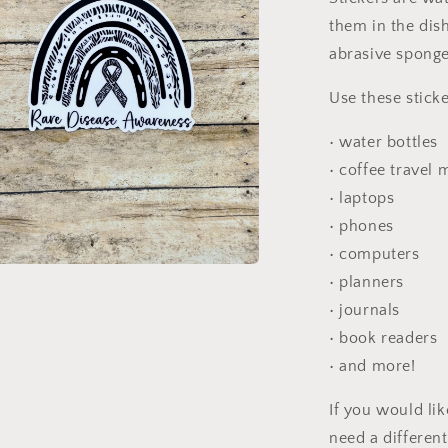
them in the dis
abrasive sponge
Use these sticke
• water bottles
• coffee travel
• laptops
• phones
• computers
• planners
a
• journals
l
• book readers
• and more!
If you would li
need a differen