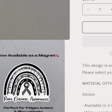
Decrease
quantity
for
Rare
Disease
Awareness
Rainbow
Sticker
or
Magnet
This design is a
Please select 
MATERIAL OPT
Sticker
• Available in 2