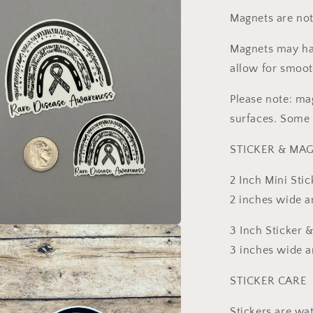
Magnets are not
l
Magnets may hav
allow for smoot
Please note: ma
surfaces. Some 
STICKER & MAG
2 Inch Mini Stic
2 inches wide an
3 Inch Sticker 
a
3 inches wide an
l
STICKER CARE
Stickers are wa