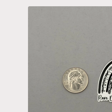
Skip to
product
information