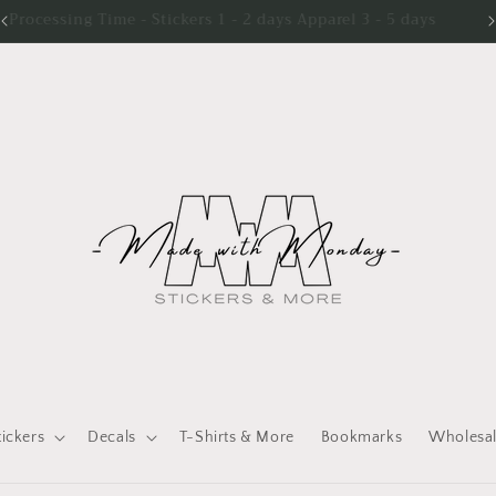
Processing Time - Stickers 1 - 2 days Apparel 3 - 5 days
tickers
Decals
T-Shirts & More
Bookmarks
Wholesa