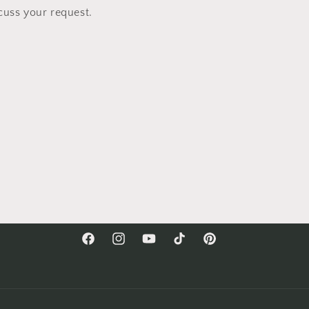
cuss your request.
Facebook
Instagram
YouTube
TikTok
Pinterest