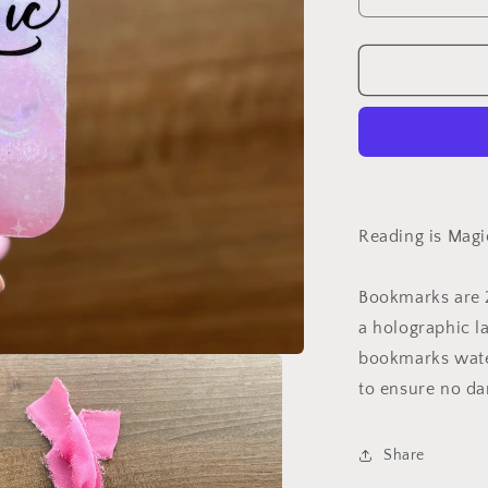
Decrease
quantity
for
Reading
is
Magic
Holographic
Bookmark
Reading is Mag
Bookmarks are 2
a holographic l
bookmarks water
to ensure no da
Share