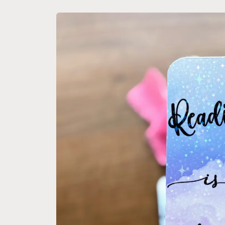
Skip to
product
information