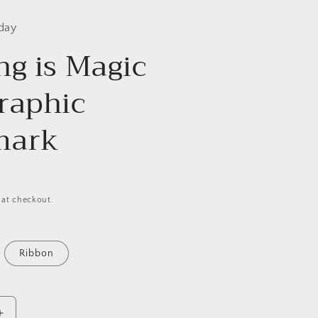
day
ng is Magic
raphic
mark
 at checkout.
Ribbon