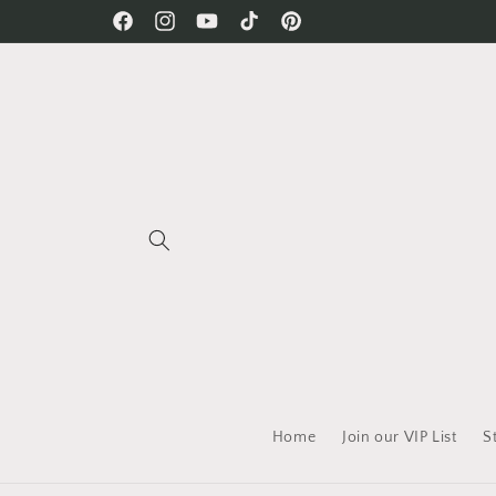
Skip to
Free Shipping on all orders!
Facebook
Instagram
YouTube
TikTok
Pinterest
content
Home
Join our VIP List
S