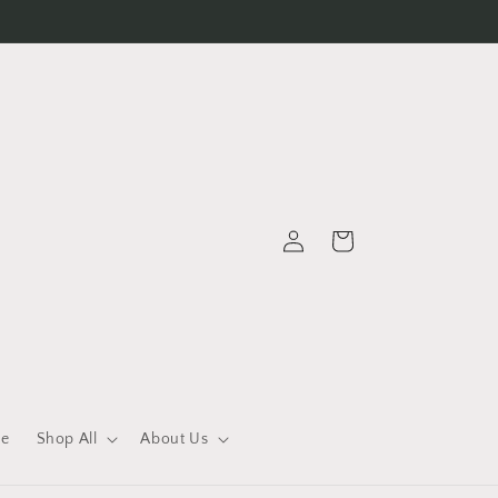
Log
Cart
in
le
Shop All
About Us