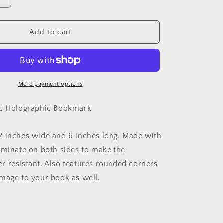
Increase
quantity
for
Reading
Add to cart
is
Magic
Holographic
Bookmark
More payment options
ic Holographic Bookmark
 inches wide and 6 inches long. Made with
aminate on both sides to make the
 resistant. Also features rounded corners
mage to your book as well.