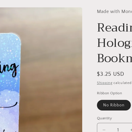
Made with Mon
Readi
Holog
Book
Regular
$3.25 USD
price
Shipping
calculated
Ribbon Option
No Ribbon
Quantity