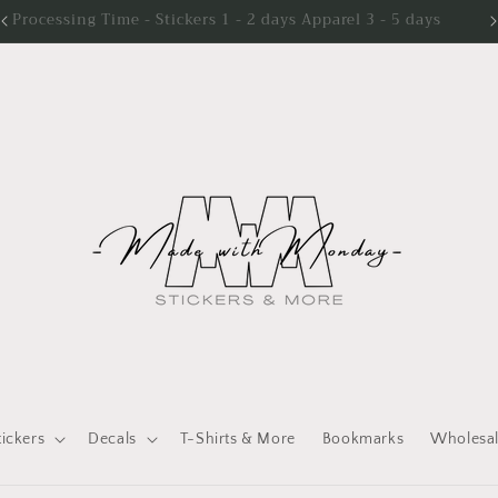
Processing Time - Stickers 1 - 2 days Apparel 3 - 5 days
tickers
Decals
T-Shirts & More
Bookmarks
Wholesa