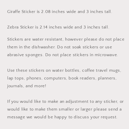
Giraffe Sticker is 2.08 inches wide and 3 inches tall.
Zebra Sticker is 2.14 inches wide and 3 inches tall.
Stickers are water resistant, however please do not place
them in the dishwasher. Do not soak stickers or use
abrasive sponges. Do not place stickers in microwave.
Use these stickers on water bottles, coffee travel mugs,
lap tops, phones, computers, book readers, planners,
journals, and more!
If you would like to make an adjustment to any sticker, or
would like to make them smaller or larger please send a
message we would be happy to discuss your request.