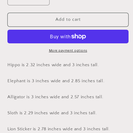
Decrease
Increase
quantity
quantity
for
for
Safari
Safari
Add to cart
Animal
Animal
Stickers
Stickers
More payment options
Hippo is 2.32 inches wide and 3 inches tall.
Elephant is 3 inches wide and 2.85 inches tall.
Alligator is 3 inches wide and 2.57 inches tall.
Sloth is 2.29 inches wide and 3 inches tall.
Lion Sticker is 2.78 inches wide and 3 inches tall.