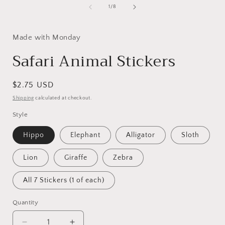
i
modal
of
1
/
8
Made with Monday
Safari Animal Stickers
Regular
$2.75 USD
price
Shipping
calculated at checkout.
Style
Hippo
Elephant
Alligator
Sloth
Lion
Giraffe
Zebra
All 7 Stickers (1 of each)
Quantity