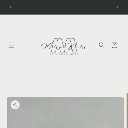
Skip to
Processing Time - Stickers 1 - 2 days Apparel 3 - 5
days
content
Cart
Skip to
product
information