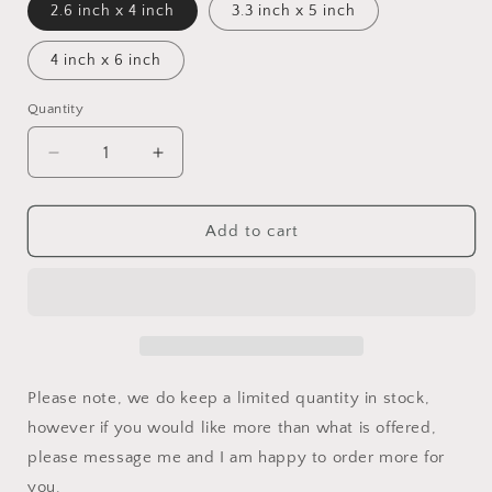
2.6 inch x 4 inch
3.3 inch x 5 inch
4 inch x 6 inch
Quantity
Decrease
Increase
quantity
quantity
for
for
Sarcoma
Sarcoma
Add to cart
Awareness
Awareness
Ribbon
Ribbon
Car
Car
Decal
Decal
Please note, we do keep a limited quantity in stock,
however if you would like more than what is offered,
please message me and I am happy to order more for
you.