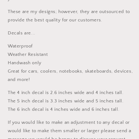
These are my designs; however, they are outsourced to
provide the best quality for our customers.
Decals are...
Waterproof
Weather Resistant
Handwash only
Great for cars, coolers, notebooks, skateboards, devices,
and more!
The 4 inch decal is 2.6 inches wide and 4 inches tall.
The 5 inch decal is 3.3 inches wide and 5 inches tall.
The 6 inch decal is 4 inches wide and 6 inches tall.
If you would like to make an adjustment to any decal or
would like to make them smaller or larger please send a