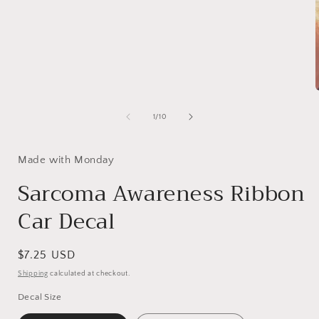
1
in
modal
of
1
/
10
i
Made with Monday
Sarcoma Awareness Ribbon
Car Decal
Regular
$7.25 USD
price
Shipping
calculated at checkout.
Decal Size