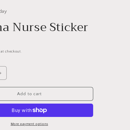
day
a Nurse Sticker
 at checkout.
Increase
quantity
for
Trauma
Add to cart
Nurse
Sticker
More payment options