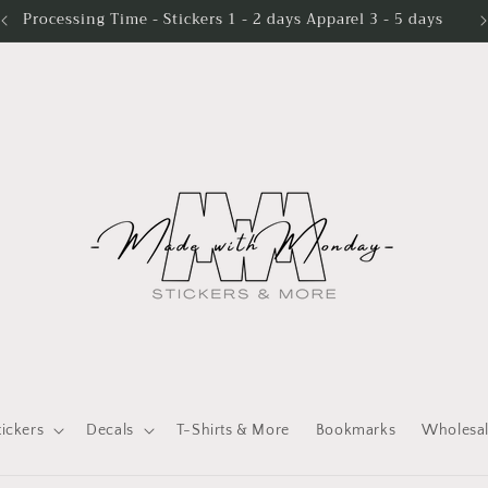
Processing Time - Stickers 1 - 2 days Apparel 3 - 5 days
tickers
Decals
T-Shirts & More
Bookmarks
Wholesa