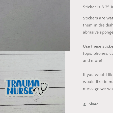
Sticker is 3.25 
Stickers are wa
them in the dis
abrasive sponge
Use these sticke
tops, phones, c
and more!
If you would li
would like to m
message we wou
Share