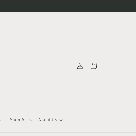
Log
Cart
in
le
Shop All
About Us