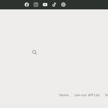
Skip to
Free Shipping on all orders!
Facebook
Instagram
YouTube
TikTok
Pinterest
content
Home
Join our VIP List
S