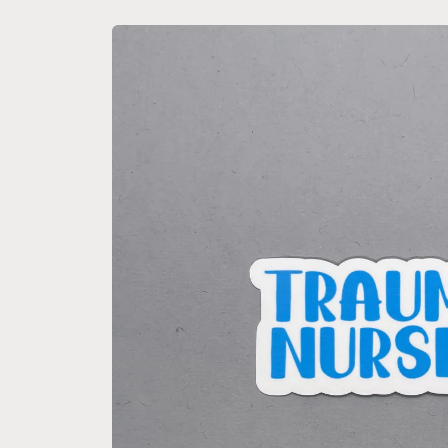
Skip to
product
information