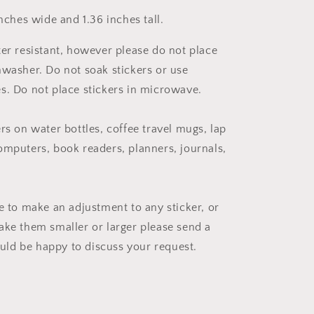
inches wide and 1.36 inches tall.
ter resistant, however please do not place
hwasher. Do not soak stickers or use
s. Do not place stickers in microwave.
rs on water bottles, coffee travel mugs, lap
omputers, book readers, planners, journals,
ke to make an adjustment to any sticker, or
ake them smaller or larger please send a
ld be happy to discuss your request.