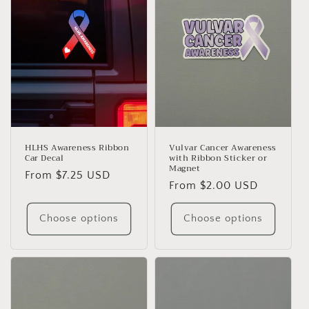
HLHS Awareness Ribbon
Vulvar Cancer Awareness
Car Decal
with Ribbon Sticker or
Magnet
Regular
From $7.25 USD
Regular
From $2.00 USD
price
price
Choose options
Choose options