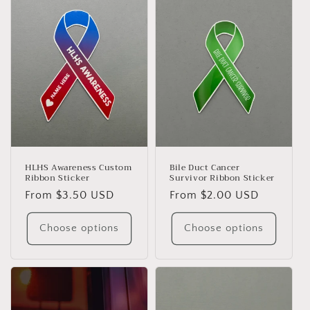
HLHS Awareness Custom
Bile Duct Cancer
Ribbon Sticker
Survivor Ribbon Sticker
Regular
From $3.50 USD
Regular
From $2.00 USD
price
price
Choose options
Choose options