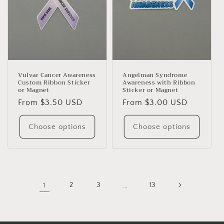
Vulvar Cancer Awareness
Angelman Syndrome
Custom Ribbon Sticker
Awareness with Ribbon
or Magnet
Sticker or Magnet
Regular
From $3.50 USD
Regular
From $3.00 USD
price
price
Choose options
Choose options
1
2
3
…
13