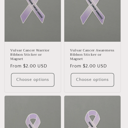
Vulvar Cancer Warrior
Vulvar Cancer Awareness
Ribbon Sticker or
Ribbon Sticker or
Magnet
Magnet
Regular
From $2.00 USD
Regular
From $2.00 USD
price
price
Choose options
Choose options