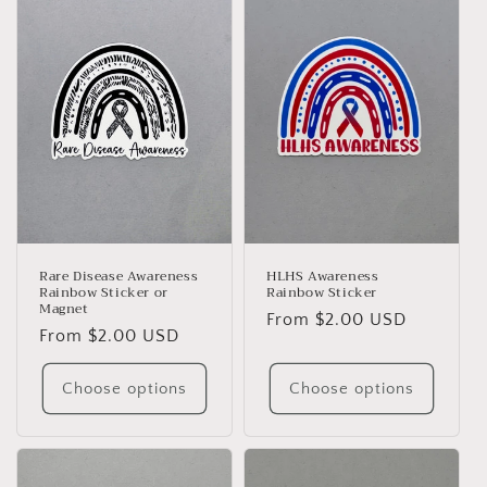
e
c
t
i
o
n
:
Rare Disease Awareness
HLHS Awareness
Rainbow Sticker or
Rainbow Sticker
Magnet
Regular
From $2.00 USD
Regular
From $2.00 USD
price
price
Choose options
Choose options