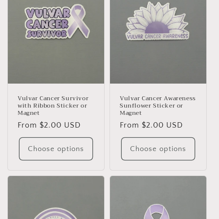
Vulvar Cancer Survivor
Vulvar Cancer Awareness
with Ribbon Sticker or
Sunflower Sticker or
Magnet
Magnet
Regular
From $2.00 USD
Regular
From $2.00 USD
price
price
Choose options
Choose options