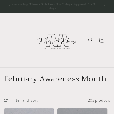
Skip to
Processing Time - Stickers 1 - 2 days Apparel 3 - 5
days
content
Cart
C
February Awareness Month
o
l
Filter and sort
203 products
l