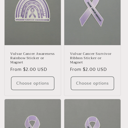
Vulvar Cancer Awareness
Vulvar Cancer Survivor
Rainbow Sticker or
Ribbon Sticker or
Magnet
Magnet
Regular
From $2.00 USD
Regular
From $2.00 USD
price
price
Choose options
Choose options