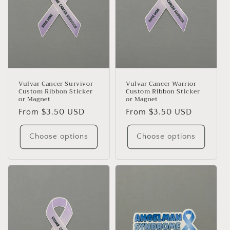
Vulvar Cancer Survivor
Vulvar Cancer Warrior
Custom Ribbon Sticker
Custom Ribbon Sticker
or Magnet
or Magnet
Regular
From $3.50 USD
Regular
From $3.50 USD
price
price
Choose options
Choose options